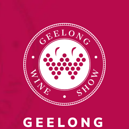
GEELONG