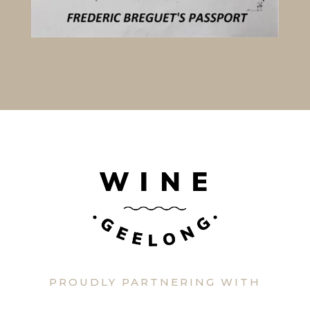
PROUDLY PARTNERING WITH