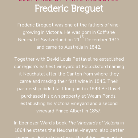
Frederic Breguet
Frederic Breguet was one of the fathers of vine-
growing in Victoria. He was born in Coffrane
st
Neuchatel Switzerland on 21
December 1813
and came to Australia in 1842.
Together with David Louis Pettavel he established
our region’s earliest vineyard at Pollocksford naming
it Neuchatel after the Canton from where they
came and making their first wine in 1845.
Their
partnership didn’t last long and in 1848 Pettavel
purchased his own property at Waurn Ponds,
establishing his Victoria vineyard and a second
vineyard Prince Albert in 1857.
In Ebenezer Ward’s book
The Vineyards of Victoria
in
1864 he states the Neuchatel vineyard, also better
known as ‘Pollocksford’ was the oldest vineyard in