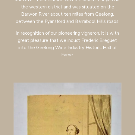
the western district and was situated on the
Barwon River about ten miles from Geelong,
between the Fyansford and Barrabool Hills roads.
In recognition of our pioneering vigneron, it is with
great pleasure that we induct Frederic Breguet
into the Geelong Wine Industry Historic Hall of
Fame.