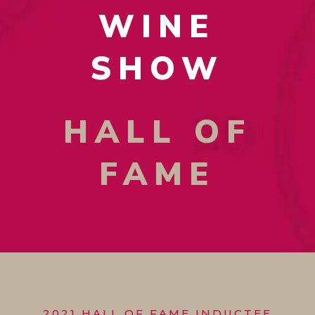
WINE
SHOW
HALL OF
FAME
2021 HALL OF FAME INDUCTEE