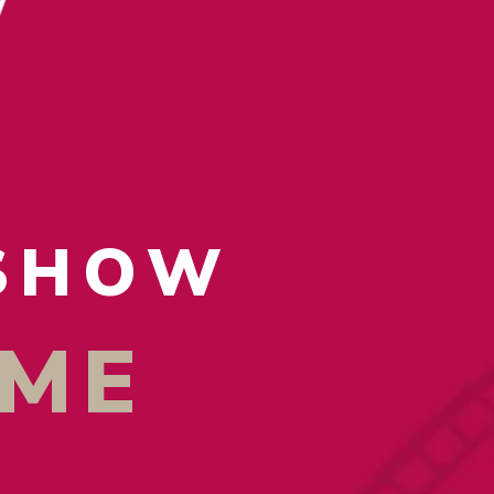
 SHOW
AME