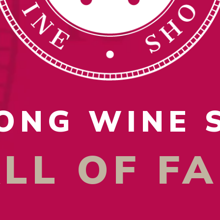
ONG WINE
LL OF F