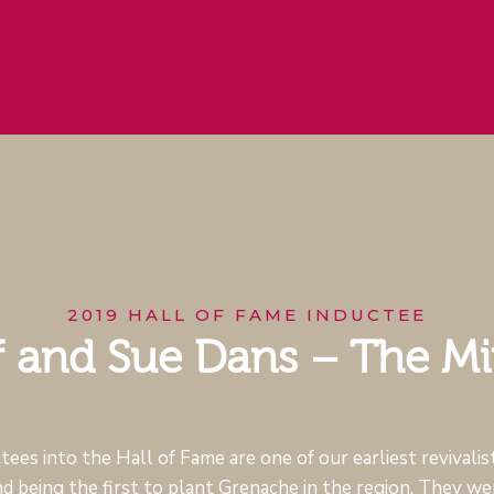
2019 HALL OF FAME INDUCTEE
f and Sue Dans – The M
ees into the Hall of Fame are one of our earliest revivalist
nd being the first to plant Grenache in the region. They wer