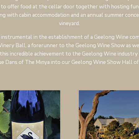
to offer food at the cellar door together with hosting fun
ng with cabin accommodation and an annual summer concer
vineyard.
instrumental in the establishment of a Geelong Wine comp
inery Ball, a forerunner to the Geelong Wine Show as we
this incredible achievement to the Geelong Wine industry a
ue Dans of The Minya into our Geelong Wine Show Hall of