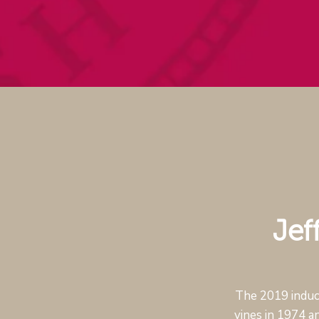
Jef
The 2019 induct
vines in 1974 a