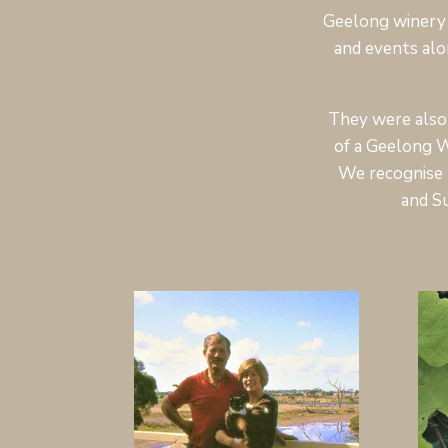
Geelong winery 
and events alo
They were also 
of a Geelong W
We recognise 
and S