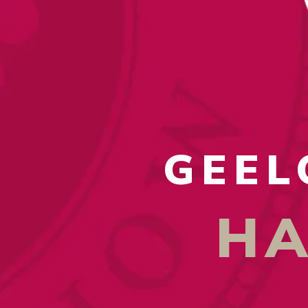
GEEL
HA