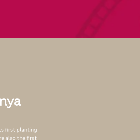
inya
s first planting
e also the first