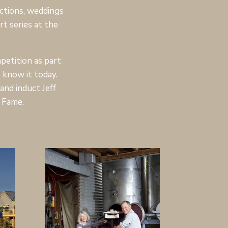
ctions, weddings
t series at the
etition as part
 know it today.
nd induct Jeff
 Fame.